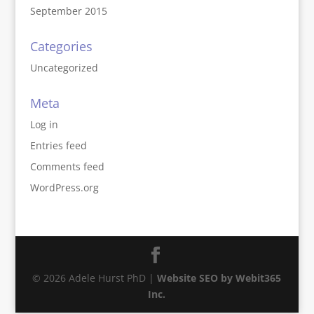
September 2015
Categories
Uncategorized
Meta
Log in
Entries feed
Comments feed
WordPress.org
© 2026 Adele Hurst PhD |
Website SEO by Webit365
Inc.