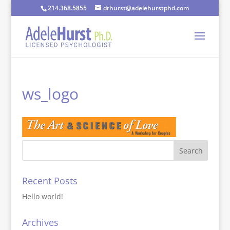
214.368.5855
drhurst@adelehurstphd.com
ws_logo
Recent Posts
Hello world!
Archives