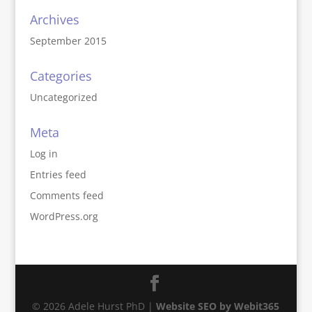
Archives
September 2015
Categories
Uncategorized
Meta
Log in
Entries feed
Comments feed
WordPress.org
© 2026 Adele Hurst PhD |
Website SEO by Webit365