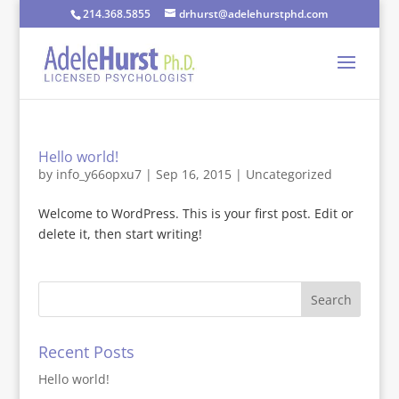
214.368.5855
drhurst@adelehurstphd.com
Hello world!
by
info_y66opxu7
|
Sep 16, 2015
|
Uncategorized
Welcome to WordPress. This is your first post. Edit or
delete it, then start writing!
Recent Posts
Hello world!