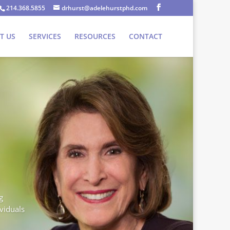
214.368.5855
drhurst@adelehurstphd.com
T US
SERVICES
RESOURCES
CONTACT
g
ividuals