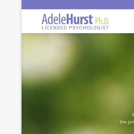
the pot