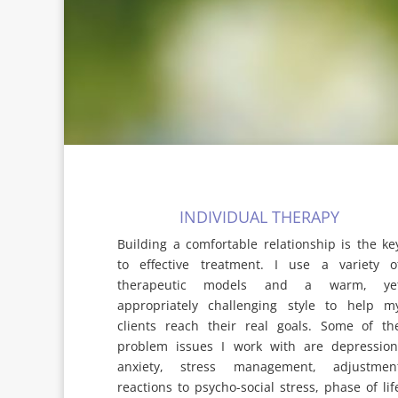
INDIVIDUAL THERAPY
Building a comfortable relationship is the ke
to effective treatment. I use a variety o
therapeutic models and a warm, ye
appropriately challenging style to help m
clients reach their real goals. Some of th
problem issues I work with are depression
anxiety, stress management, adjustmen
reactions to psycho-social stress, phase of lif