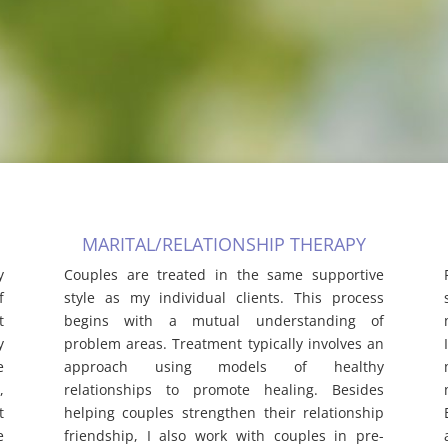
MARITAL/RELATIONSHIP THERAPY
y
Couples are treated in the same supportive
f
style as my individual clients. This process
t
begins with a mutual understanding of
y
problem areas. Treatment typically involves an
e
approach using models of healthy
,
relationships to promote healing. Besides
t
helping couples strengthen their relationship
e
friendship, I also work with couples in pre-