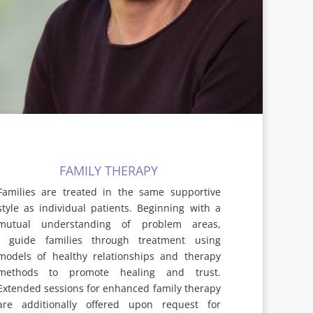
FAMILY THERAPY
Families are treated in the same supportive
style as individual patients. Beginning with a
mutual understanding of problem areas,
I guide families through treatment using
models of healthy relationships and therapy
methods to promote healing and trust.
Extended sessions for enhanced family therapy
are additionally offered upon request for