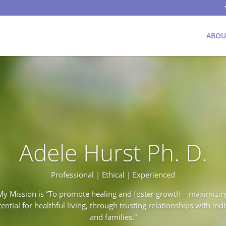
ABOU
Adele Hurst Ph. D.
Professional | Ethical | Experienced
My Mission is “To promote healing and foster growth – maximizin
ential for healthful living, through trusting relationships with ind
and families.”