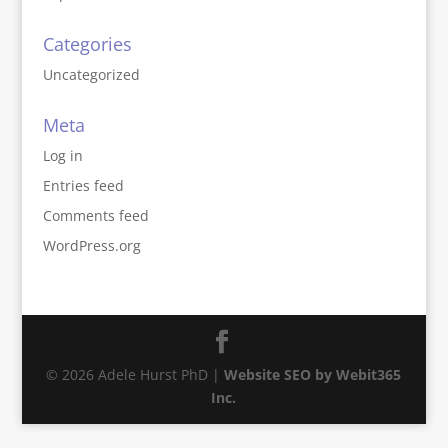
Categories
Uncategorized
Meta
Log in
Entries feed
Comments feed
WordPress.org
© 2026 Adele Hurst PhD |
Website SEO by Webit365
Inc.