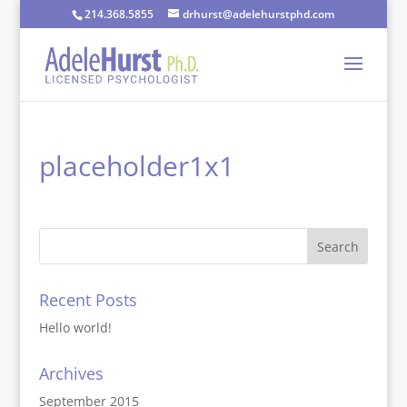
214.368.5855
drhurst@adelehurstphd.com
placeholder1x1
Recent Posts
Hello world!
Archives
September 2015