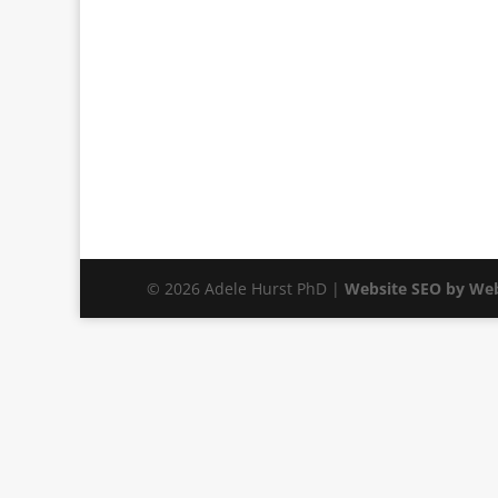
© 2026 Adele Hurst PhD |
Website SEO by Web