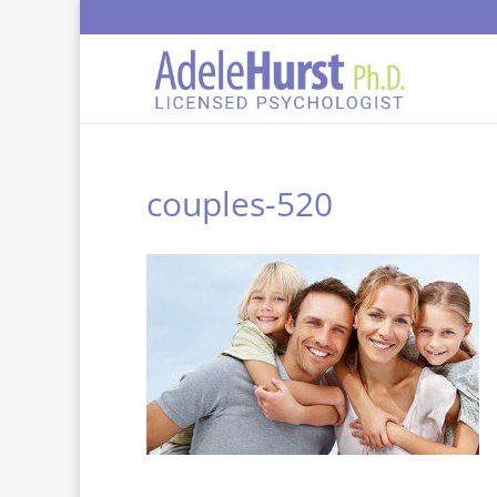
couples-520