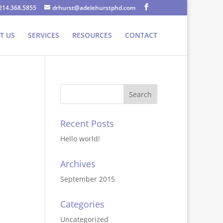
214.368.5855
drhurst@adelehurstphd.com
T US
SERVICES
RESOURCES
CONTACT
Recent Posts
Hello world!
Archives
September 2015
Categories
Uncategorized