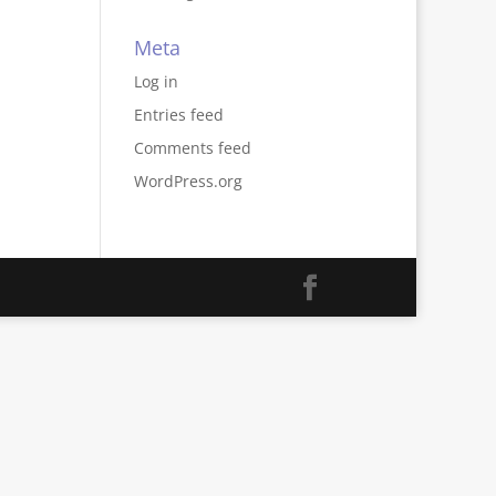
Meta
Log in
Entries feed
Comments feed
WordPress.org