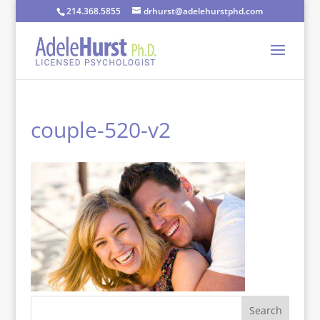
214.368.5855
drhurst@adelehurstphd.com
couple-520-v2