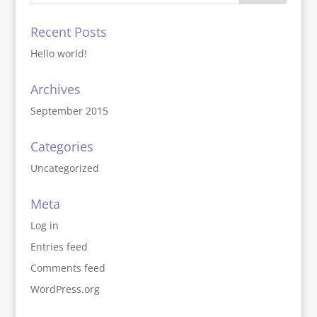
Recent Posts
Hello world!
Archives
September 2015
Categories
Uncategorized
Meta
Log in
Entries feed
Comments feed
WordPress.org